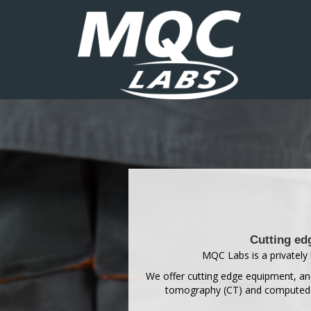
Cutting ed
MQC Labs is a privately 
We offer cutting edge equipment, and
tomography (CT) and computed ra