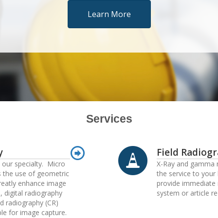
Learn More
Services
y
Field Radiog
s our specialty. Micro
X-Ray and gamma r
s the use of geometric
the service to your 
reatly enhance image
provide immediate 
, digital radiography
system or article re
d radiography (CR)
ble for image capture.