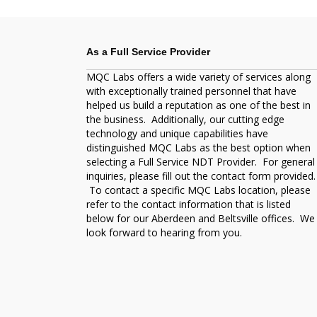
As a Full Service Provider
MQC Labs offers a wide variety of services along
with exceptionally trained personnel that have
helped us build a reputation as one of the best in
the business. Additionally, our cutting edge
technology and unique capabilities have
distinguished MQC Labs as the best option when
selecting a Full Service NDT Provider. For general
inquiries, please fill out the contact form provided.
To contact a specific MQC Labs location, please
refer to the contact information that is listed
below for our Aberdeen and Beltsville offices. We
look forward to hearing from you.