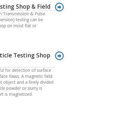
sting Shop & Field
 Transmission & Pulse
ersion) testing can be
hop on most flat or
ticle Testing Shop
ul for detection of surface
ace flaws. A magnetic field
st object and a finely divided
cle powder or slurry is
art is magnetized.