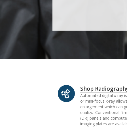
Shop Radiograph
Automated digital x-ray i
or mini-focus x-ray allow
enlargement which can g
quality. Conventional film
(DR) panels and compute
imaging plates are availa