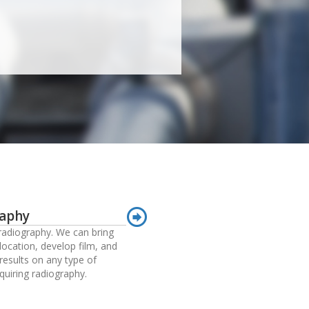
raphy
adiography. We can bring
location, develop film, and
results on any type of
quiring radiography.