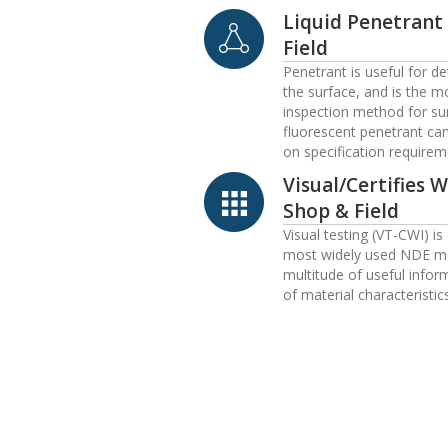
Liquid Penetrant
Field
Penetrant is useful for d
the surface, and is the m
inspection method for sur
fluorescent penetrant ca
on specification requirem
Visual/Certifies 
Shop & Field
Visual testing (VT-CWI) is
most widely used NDE me
multitude of useful infor
of material characteristic