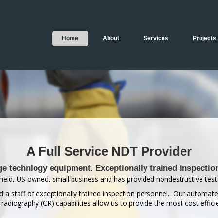
Home
About
Services
Projects
A Full Service NDT Provider
ge technlogy equipment. Exceptionally trained inspectio
held, US owned, small business and has provided nondestructive testi
 a staff of exceptionally trained inspection personnel. Our automat
diography (CR) capabilities allow us to provide the most cost efficie