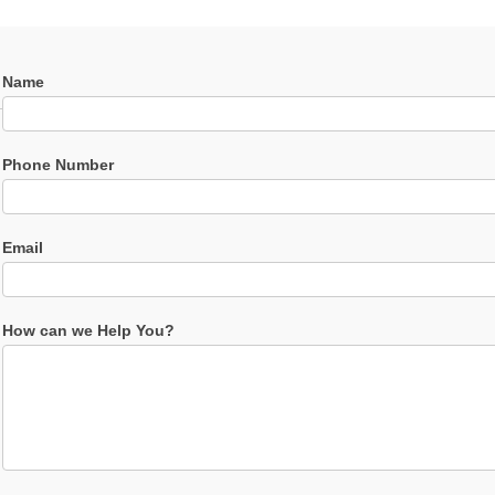
Contact
Name
Us
Phone Number
Email
How can we Help You?