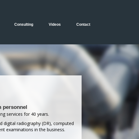
Consulting
Videos
Contact
n personnel
ng services for 40 years.
ed digital radiography (DR), computed
nt examinations in the business.