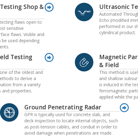
 Testing Shop &
Ultrasonic Te
Automated Through
Echo (modified imm
etecting flaws open to
performed in our s
ost sensitive
cylindrical product.
face flaws. Visible and
n be used depending
ents.
Weld Testing
Magnetic Par
& Field
 one of the oldest and
This method is usef
thods to derive a
and shallow subsurf
mation from a variety
is induced in the te
s and properties.
ferromagnetic parti
applied while the p
Ground Penetrating Radar
GPR is typically used for concrete slab, and
deck inspection to locate internal objects, such
as post-tension cables, and conduit in order to
avoid damage when penetrations are made.