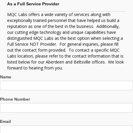
practice SNT-TC-1A, and NDT Level III exists for this
As a Full Service Provider
purpose and can provide ASME ‘U’ stamp consultation on
NDT.
MQC Labs offers a wide variety of services along with
Process Control Documentation
exceptionally trained personnel that have helped us build a
Process Auditing
reputation as one of the best in the business. Additionally,
our cutting edge technology and unique capabilities have
distinguished MQC Labs as the best option when selecting a
Full Service NDT Provider. For general inquiries, please fill
out the contact form provided. To contact a specific MQC
Labs location, please refer to the contact information that is
listed below for our Aberdeen and Beltsville offices. We look
forward to hearing from you.
Contact
Name
Us
Phone Number
Email