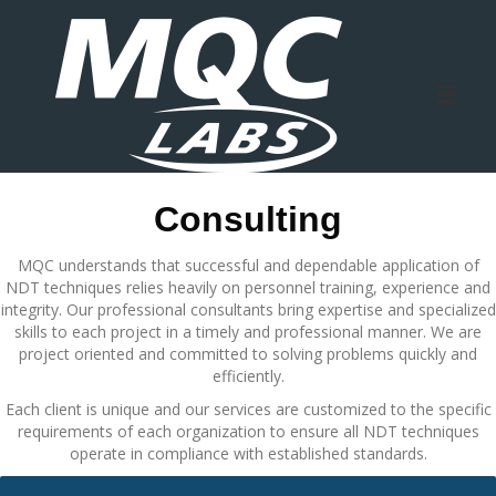
Consulting
MQC understands that successful and dependable application of
NDT techniques relies heavily on personnel training, experience and
integrity. Our professional consultants bring expertise and specialized
skills to each project in a timely and professional manner. We are
project oriented and committed to solving problems quickly and
efficiently.
Each client is unique and our services are customized to the specific
requirements of each organization to ensure all NDT techniques
operate in compliance with established standards.