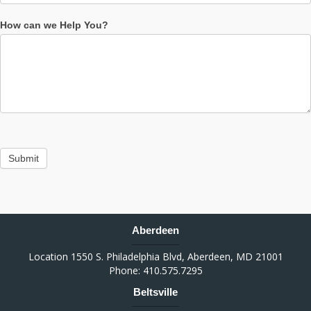
How can we Help You?
Submit
Aberdeen
Location 1550 S. Philadelphia Blvd, Aberdeen, MD 21001
Phone: 410.575.7295
Beltsville